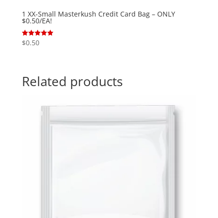
1 XX-Small Masterkush Credit Card Bag – ONLY
$0.50/EA!
$
0.50
Rated
5.00
out of 5
Related products