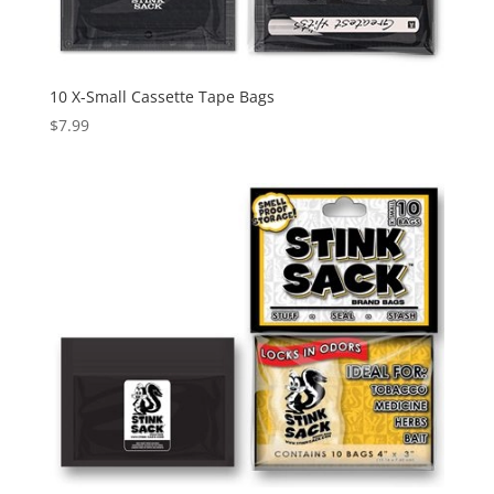
10 X-Small Cassette Tape Bags
$
7.99