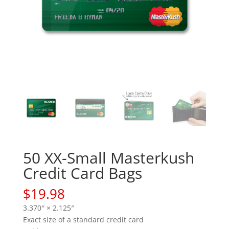
50 XX-Small Masterkush
Credit Card Bags
$
19.98
3.370″ × 2.125″
Exact size of a standard credit card