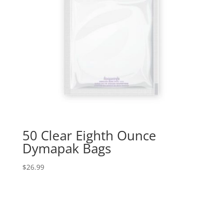
50 Clear Eighth Ounce
Dymapak Bags
$
26.99