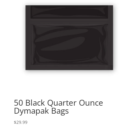
50 Black Quarter Ounce
Dymapak Bags
$
29.99