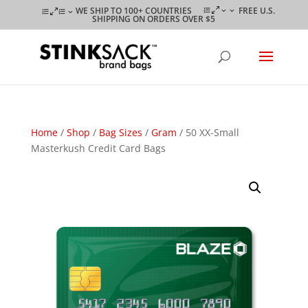
WE SHIP TO 100+ COUNTRIES
FREE U.S.
SHIPPING ON ORDERS OVER $5
Home
/
Shop
/
Bag Sizes
/
Gram
/ 50 XX-Small
Masterkush Credit Card Bags