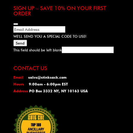
SIGN UP – SAVE 10% ON YOUR FIRST
ORDER
WE'LL SEND YOU A SPECIAL CODE TO USE!
Send
This field should be left blank
CONTACT US
Email
sales@stinksack.com
Hours
9:00am - 6:00pm EST
Address
PO Box 3332 NY, NY 10163 USA