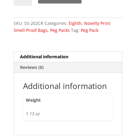
Small
Cassette
Tape
SKU:
SS-202CR
Categories:
Eighth
,
Novelty Print
Bags
Smell Proof Bags
,
Peg Packs
Tag:
Peg Pack
quantity
Additional information
Reviews (0)
Additional information
Weight
1.13 oz