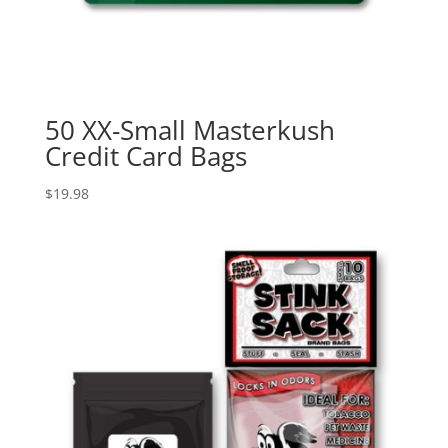
50 XX-Small Masterkush
Credit Card Bags
$
19.98