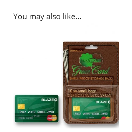
You may also like…