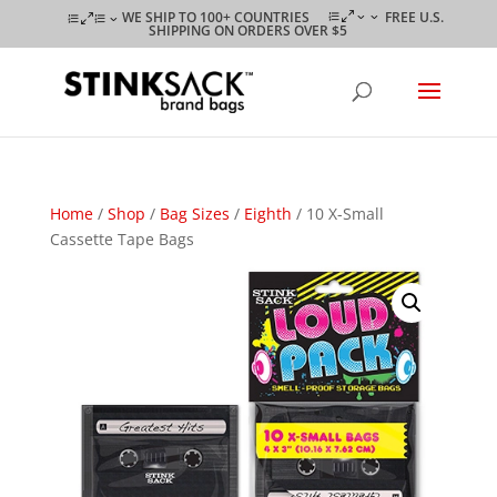
WE SHIP TO 100+ COUNTRIES
FREE U.S.
SHIPPING ON ORDERS OVER $5
Home
/
Shop
/
Bag Sizes
/
Eighth
/ 10 X-Small
Cassette Tape Bags