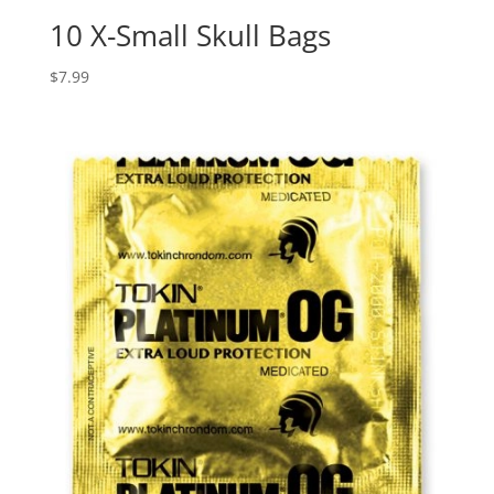
10 X-Small Skull Bags
$
7.99