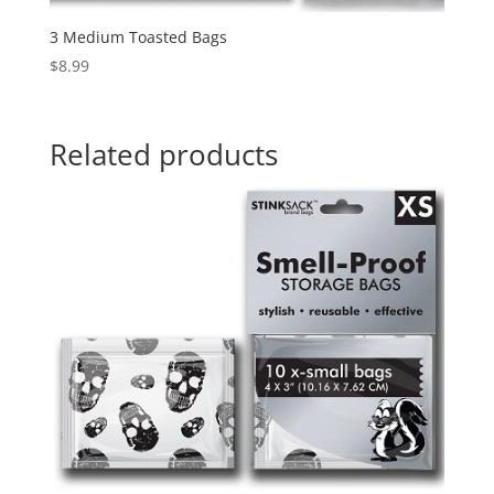
3 Medium Toasted Bags
$
8.99
Related products