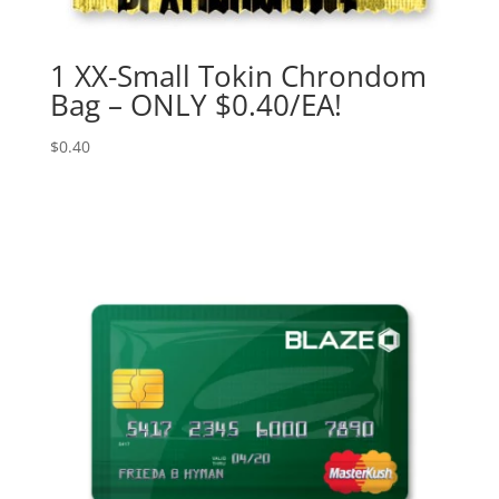
1 XX-Small Tokin Chrondom
Bag – ONLY $0.40/EA!
$
0.40