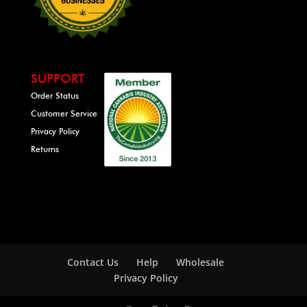
SUPPORT
Order Status
Customer Service
Privacy Policy
Returns
Contact Us
Help
Wholesale
Privacy Policy