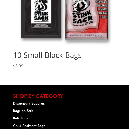
10 Small Black Bags
$
8.99
SHOP BY CATEGORY
Dispensary Supplies
Bags on Sale
Bulk Bags
Child Resistant Bags