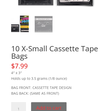
10 X-Small Cassette Tape
Bags
$
7.99
4″ x 3″
Holds up to 3.5 grams (1/8 ounce)
BAG FRONT: CASSETTE TAPE DESIGN
BAG BACK: (SAME AS FRONT)
10
Add to cart
X-