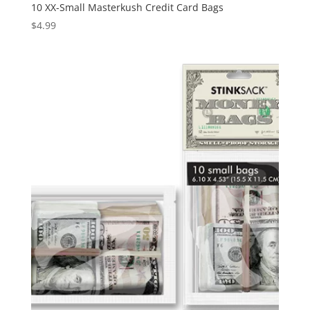
10 XX-Small Masterkush Credit Card Bags
$
4.99