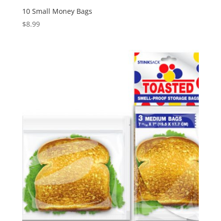
10 Small Money Bags
$
8.99