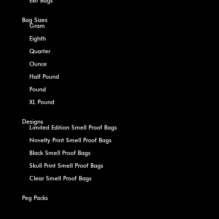
Exit Bags
Bag Sizes
Gram
Eighth
Quarter
Ounce
Half Pound
Pound
XL Pound
Designs
Limited Edition Smell Proof Bags
Novelty Print Smell Proof Bags
Black Smell Proof Bags
Skull Print Smell Proof Bags
Clear Smell Proof Bags
Peg Packs