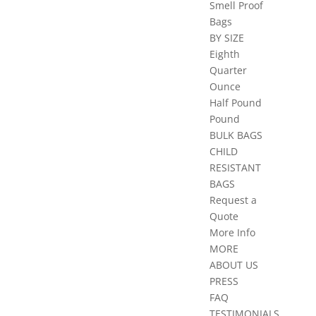
Smell Proof
Bags
BY SIZE
Eighth
Quarter
Ounce
Half Pound
Pound
BULK BAGS
CHILD
RESISTANT
BAGS
Request a
Quote
More Info
MORE
ABOUT US
PRESS
FAQ
TESTIMONIALS