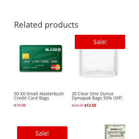
Related products
Sale!
50 XX-Small Masterkush
20 Clear One Ounce
Credit Card Bags
Dymapak Bags 50% OFF!
Original
Current
$
19.98
$
24.99
$
12.50
price
price
was:
is:
$24.99.
$12.50.
Sale!