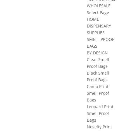
WHOLESALE
Select Page
HOME
DISPENSARY
SUPPLIES
SMELL PROOF
BAGS
BY DESIGN
Clear Smell
Proof Bags
Black Smell
Proof Bags
Camo Print
Smell Proof
Bags
Leopard Print
Smell Proof
Bags
Novelty Print