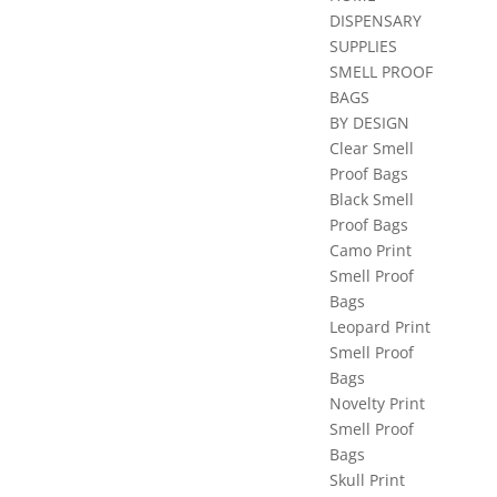
DISPENSARY
SUPPLIES
SMELL PROOF
BAGS
BY DESIGN
Clear Smell
Proof Bags
Black Smell
Proof Bags
Camo Print
Smell Proof
Bags
Leopard Print
Smell Proof
Bags
Novelty Print
Smell Proof
Bags
Skull Print