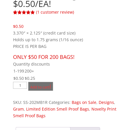
$0.50/EA!
(
1
customer review)
Rated
1
5.00
out of 5
$
0.50
based on
customer
3.370″ × 2.125″ (credit card size)
rating
Holds up to 1.75 grams (1/16 ounce)
PRICE IS PER BAG
ONLY $50 FOR 200 BAGS!
Quantity discounts
1-199
200+
$
0.50
$
0.25
1
Add to cart
XX-
Small
SKU:
SS-202MB1R
Categories:
Bags on Sale
,
Designs
,
Masterkush
Gram
,
Limited Edition Smell Proof Bags
,
Novelty Print
Credit
Smell Proof Bags
Card
Bag