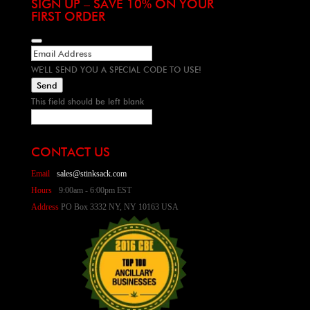
SIGN UP – SAVE 10% ON YOUR
FIRST ORDER
WE'LL SEND YOU A SPECIAL CODE TO USE!
Send
This field should be left blank
CONTACT US
Email
sales@stinksack.com
Hours
9:00am - 6:00pm EST
Address
PO Box 3332 NY, NY 10163 USA