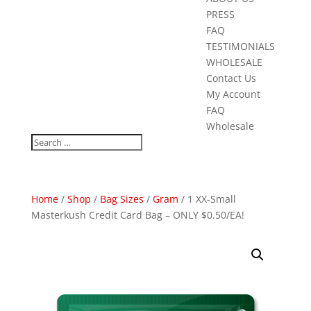
PRESS
FAQ
TESTIMONIALS
WHOLESALE
Contact Us
My Account
FAQ
Wholesale
Home
/
Shop
/
Bag Sizes
/
Gram
/ 1 XX-Small
Masterkush Credit Card Bag – ONLY $0.50/EA!