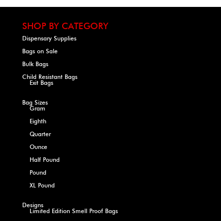
SHOP BY CATEGORY
Dispensary Supplies
Bags on Sale
Bulk Bags
Child Resistant Bags
Exit Bags
Bag Sizes
Gram
Eighth
Quarter
Ounce
Half Pound
Pound
XL Pound
Designs
Limited Edition Smell Proof Bags