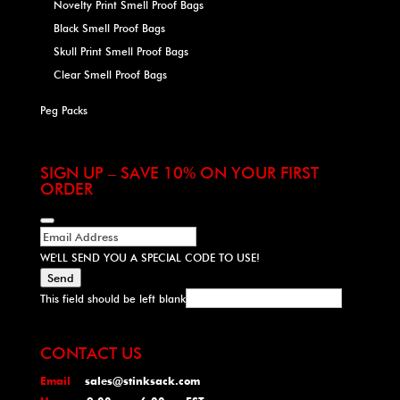
Novelty Print Smell Proof Bags
Black Smell Proof Bags
Skull Print Smell Proof Bags
Clear Smell Proof Bags
Peg Packs
SIGN UP – SAVE 10% ON YOUR FIRST
ORDER
WE'LL SEND YOU A SPECIAL CODE TO USE!
Send
This field should be left blank
CONTACT US
Email
sales@stinksack.com