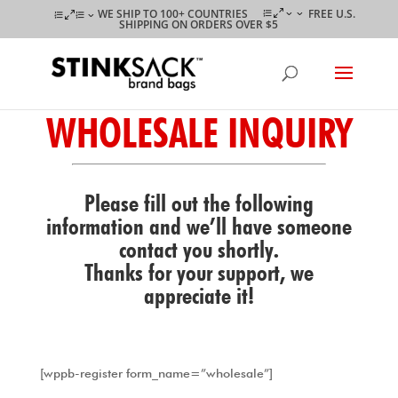
WE SHIP TO 100+ COUNTRIES
FREE U.S.
SHIPPING ON ORDERS OVER $5
WHOLESALE INQUIRY
Please fill out the following
information and we’ll have someone
contact you shortly.
Thanks for your support, we
appreciate it!
[wppb-register form_name=”wholesale”]