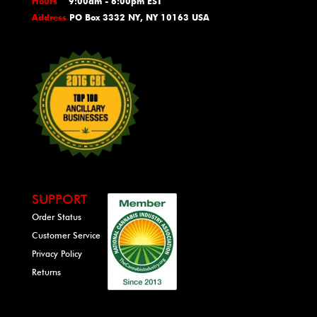
Hours
9:00am - 6:00pm EST
Address
PO Box 3332 NY, NY 10163 USA
SUPPORT
Order Status
Customer Service
Privacy Policy
Returns