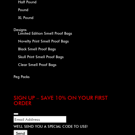
Half Pound
Pound
XL Pound
Designs
Limited Edition Smell Proof Bags
Novelty Print Smell Proof Bags
Black Smell Proof Bags
Skull Print Smell Proof Bags
Clear Smell Proof Bags
Peg Packs
SIGN UP – SAVE 10% ON YOUR FIRST
ORDER
WE'LL SEND YOU A SPECIAL CODE TO USE!
Send