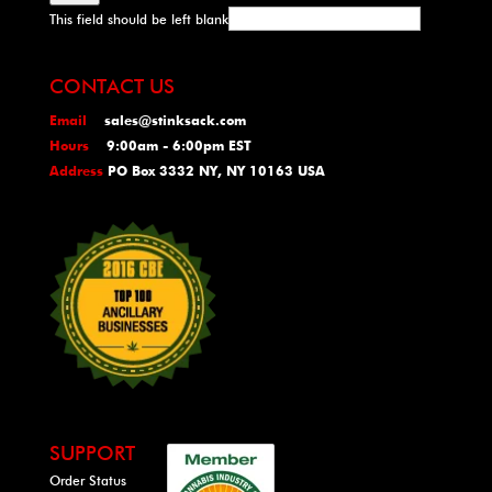
This field should be left blank
CONTACT US
Email
sales@stinksack.com
Hours
9:00am - 6:00pm EST
Address
PO Box 3332 NY, NY 10163 USA
SUPPORT
Order Status