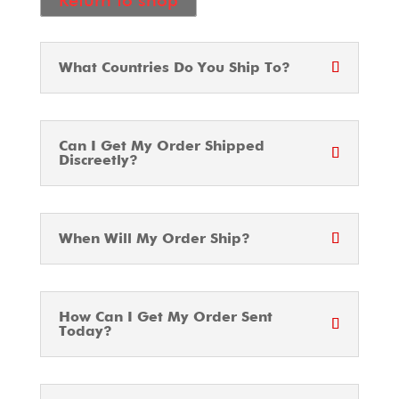
Return to shop
What Countries Do You Ship To?
Can I Get My Order Shipped
Discreetly?
When Will My Order Ship?
How Can I Get My Order Sent
Today?