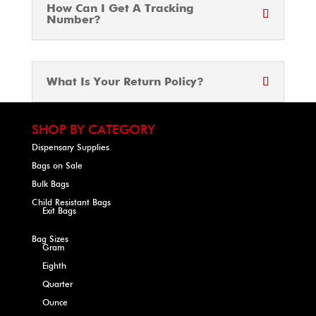
How Can I Get A Tracking
Number?
What Is Your Return Policy?
SHOP BY CATEGORY
Dispensary Supplies
Bags on Sale
Bulk Bags
Child Resistant Bags
Exit Bags
Bag Sizes
Gram
Eighth
Quarter
Ounce