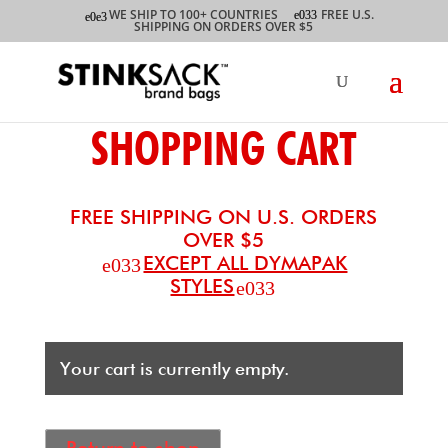
WE SHIP TO 100+ COUNTRIES
FREE U.S.
SHIPPING ON ORDERS OVER $5
SHOPPING CART
FREE SHIPPING ON U.S. ORDERS
OVER $5
EXCEPT ALL DYMAPAK
STYLES
Your cart is currently empty.