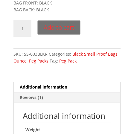
BAG FRONT: BLACK
5
ba
BAG BACK: BLACK
s
ed
on
3
cu
Add to cart
s
Medium
to
m
Black
er
Bags
rat
in
quantity
g
SKU:
SS-003BLKR
Categories:
Black Smell Proof Bags
,
Ounce
,
Peg Packs
Tag:
Peg Pack
Additional information
Reviews (1)
Additional information
Weight