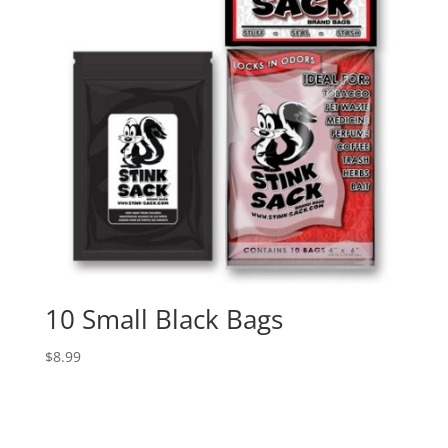
10 Small Black Bags
$
8.99