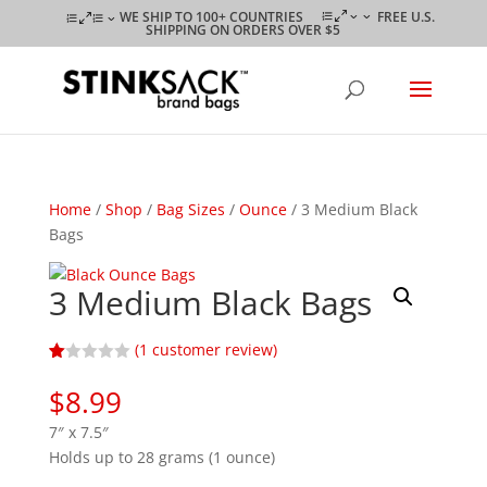
WE SHIP TO 100+ COUNTRIES
FREE U.S.
SHIPPING ON ORDERS OVER $5
Home
/
Shop
/
Bag Sizes
/
Ounce
/ 3 Medium Black
Bags
3 Medium Black Bags
(
1
customer review)
Ra
1
te
$
8.99
d
1.
7″ x 7.5″
00
ou
Holds up to 28 grams (1 ounce)
t
of