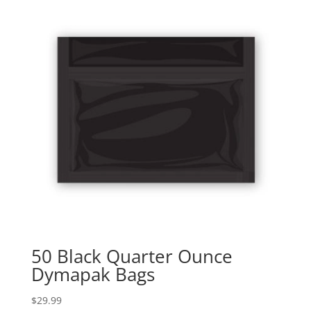
50 Black Quarter Ounce
Dymapak Bags
$
29.99