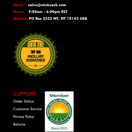
Email
sales@stinksack.com
Hours
9:00am - 6:00pm EST
Address
PO Box 3332 NY, NY 10163 USA
SUPPORT
Order Status
Customer Service
Privacy Policy
Returns