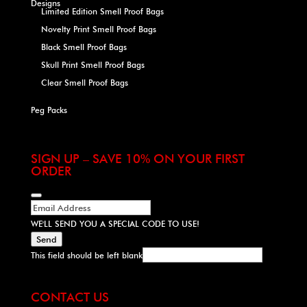
Designs
Limited Edition Smell Proof Bags
Novelty Print Smell Proof Bags
Black Smell Proof Bags
Skull Print Smell Proof Bags
Clear Smell Proof Bags
Peg Packs
SIGN UP – SAVE 10% ON YOUR FIRST
ORDER
WE'LL SEND YOU A SPECIAL CODE TO USE!
Send
This field should be left blank
CONTACT US