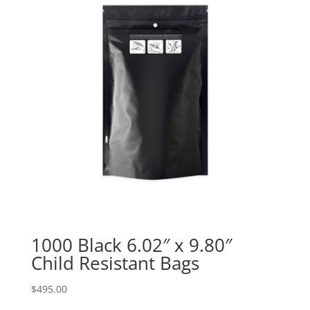
1000 Black 6.02″ x 9.80″
Child Resistant Bags
$
495.00