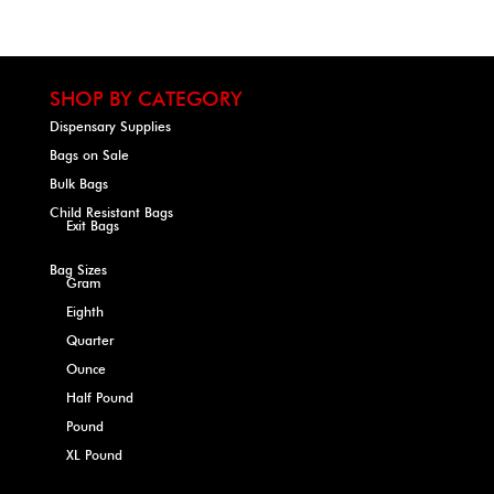
SHOP BY CATEGORY
Dispensary Supplies
Bags on Sale
Bulk Bags
Child Resistant Bags
Exit Bags
Bag Sizes
Gram
Eighth
Quarter
Ounce
Half Pound
Pound
XL Pound