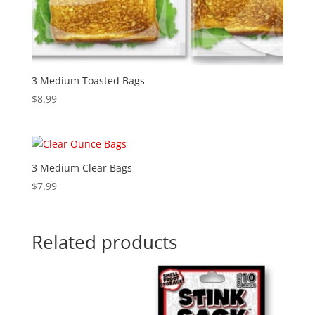
3 Medium Toasted Bags
$
8.99
3 Medium Clear Bags
$
7.99
Related products