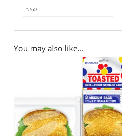
1.6 oz
You may also like…