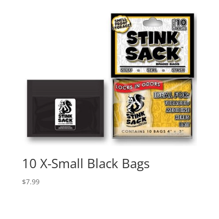
10 X-Small Black Bags
$
7.99